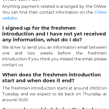
Anything payment-related is arranged by the OWee.
You can find their contact information on the
OWee
website
.
I signed up for the freshmen
introduction and I have not yet received
any information, what do I do?
We strive to send you an information email between
one and two weeks before the freshmen
introduction If you think you missed the email, please
contact us.
When does the freshmen introduction
start and when does it end?
The freshmen introduction starts at around
09:00
on
Tuesday and we expect to be back on Thursday at
around
15:00
.