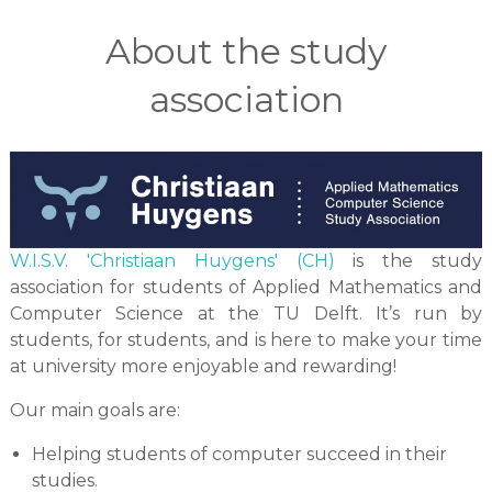
About the study
association
W.I.S.V. 'Christiaan Huygens' (CH)
is the study
association for students of Applied Mathematics and
Computer Science at the TU Delft. It’s run by
students, for students, and is here to make your time
at university more enjoyable and rewarding!
Our main goals are:
Helping students of computer succeed in their
studies.