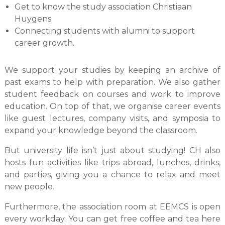
Get to know the study association Christiaan
Huygens.
Connecting students with alumni to support
career growth.
We support your studies by keeping an archive of
past exams to help with preparation. We also gather
student feedback on courses and work to improve
education. On top of that, we organise career events
like guest lectures, company visits, and symposia to
expand your knowledge beyond the classroom.
But university life isn’t just about studying! CH also
hosts fun activities like trips abroad, lunches, drinks,
and parties, giving you a chance to relax and meet
new people.
Furthermore, the association room at EEMCS is open
every workday. You can get free coffee and tea here