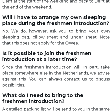
Delft at the start of the weekend and back to Delft at
the end of the weekend.
Will I have to arrange my own sleeping
place during the freshmen introduction?
No. We do, however, ask you to bring your own
sleeping bag, pillow sheet and under sheet. Note
that this does not apply for the OWee.
Is it possible to join the freshmen
introduction at a later time?
Since the freshmen introduction will, in part, take
place somewhere else in the Netherlands, we advise
against this. You can always contact us to discuss
possibilities.
What do I need to bring to the
freshmen introduction?
A detailed packing list will be send to you in the same