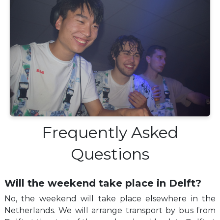
Frequently Asked
Questions
Will the weekend take place in Delft?
No, the weekend will take place elsewhere in the
Netherlands. We will arrange transport by bus from