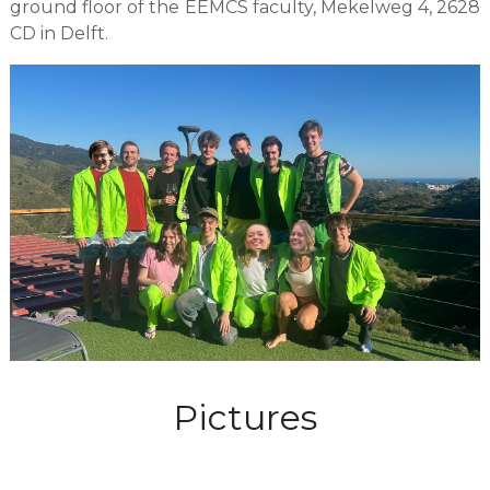
ground floor of the EEMCS faculty, Mekelweg 4, 2628
CD in Delft.
Pictures