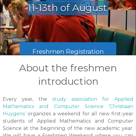
11-13th of August
Freshmen Registration
About the freshmen
Mentor registration
introduction
Every year, the
study association for Applied
Mathematics and Computer Science ‘Christiaan
Huygens’
organizes a weekend for all new first-year
students of Applied Mathematics and Computer
Science at the beginning of the new academic year.
We will have a Freshmen Weekend where you can