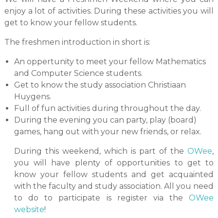
enjoy a lot of activities. During these activities you will
get to know your fellow students.
The freshmen introduction in short is:
An oppertunity to meet your fellow Mathematics
and Computer Science students.
Get to know the study association Christiaan
Huygens.
Full of fun activities during throughout the day.
During the evening you can party, play (board)
games, hang out with your new friends, or relax.
During this weekend, which is part of the
OWee
,
you will have plenty of opportunities to get to
know your fellow students and get acquainted
with the faculty and study association. All you need
to do to participate is register via the
OWee
website
!