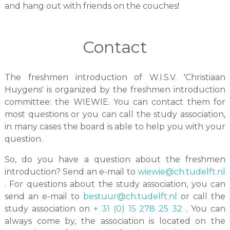
and hang out with friends on the couches!
Contact
The freshmen introduction of W.I.S.V. 'Christiaan
Huygens' is organized by the freshmen introduction
committee: the WIEWIE. You can contact them for
most questions or you can call the study association,
in many cases the board is able to help you with your
question.
So, do you have a question about the freshmen
introduction? Send an e-mail to
wiewie@ch.tudelft.nl
. For questions about the study association, you can
send an e-mail to
bestuur@ch.tudelft.nl
or call the
study association on
+ 31 (0) 15 278 25 32
. You can
always come by, the association is located on the