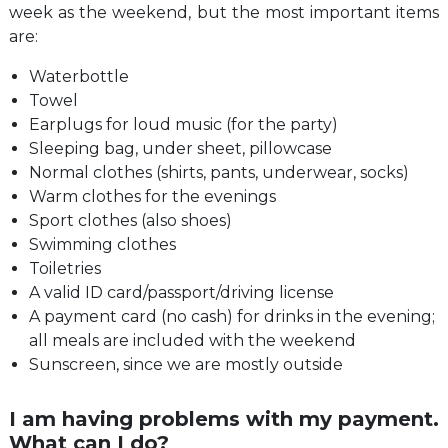
week as the weekend, but the most important items
are:
Waterbottle
Towel
Earplugs for loud music (for the party)
Sleeping bag, under sheet, pillowcase
Normal clothes (shirts, pants, underwear, socks)
Warm clothes for the evenings
Sport clothes (also shoes)
Swimming clothes
Toiletries
A valid ID card/passport/driving license
A payment card (no cash) for drinks in the evening;
all meals are included with the weekend
Sunscreen, since we are mostly outside
I am having problems with my payment.
What can I do?